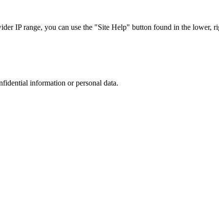
r IP range, you can use the "Site Help" button found in the lower, rig
nfidential information or personal data.