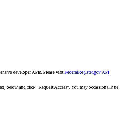
tensive developer APIs. Please visit
FederalRegister.gov API
est) below and click "Request Access". You may occassionally be