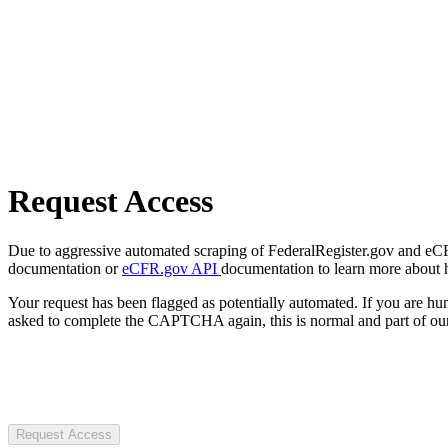
Request Access
Due to aggressive automated scraping of FederalRegister.gov and eCFR.
documentation or
eCFR.gov API
documentation to learn more about 
Your request has been flagged as potentially automated. If you are 
asked to complete the CAPTCHA again, this is normal and part of our
Request Access