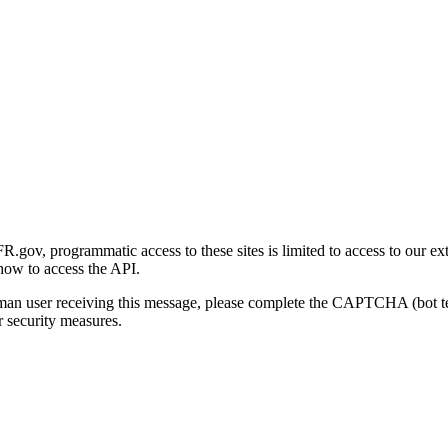
gov, programmatic access to these sites is limited to access to our ex
how to access the API.
human user receiving this message, please complete the CAPTCHA (bot t
 security measures.