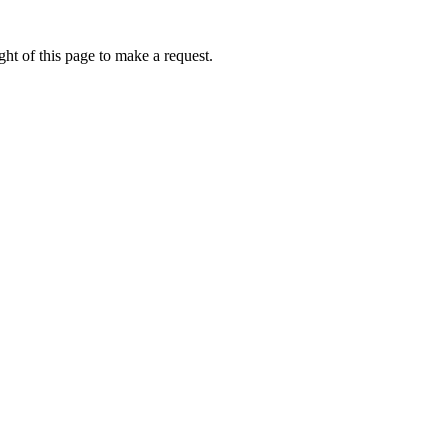
ht of this page to make a request.