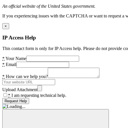
An official website of the United States government.
If you experiencing issues with the CAPTCHA or want to request a wide
×
IP Access Help
This contact form is only for IP Access help. Please do not provide co
*
Your Name
*
Email
*
How can we help you?
Upload Attachment
*
I am requesting technical help.