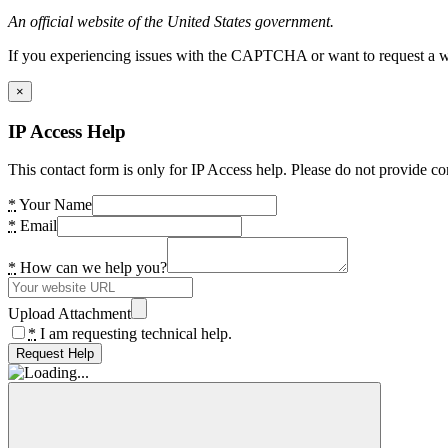
An official website of the United States government.
If you experiencing issues with the CAPTCHA or want to request a wide
×
IP Access Help
This contact form is only for IP Access help. Please do not provide co
*
Your Name
*
Email
*
How can we help you?
Upload Attachment
*
I am requesting technical help.