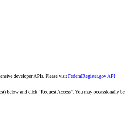
tensive developer APIs. Please visit
FederalRegister.gov API
est) below and click "Request Access". You may occassionally be