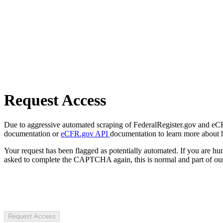
Request Access
Due to aggressive automated scraping of FederalRegister.gov and eCFR.
documentation or
eCFR.gov API
documentation to learn more about 
Your request has been flagged as potentially automated. If you are 
asked to complete the CAPTCHA again, this is normal and part of our
Request Access