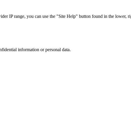
r IP range, you can use the "Site Help" button found in the lower, rig
nfidential information or personal data.