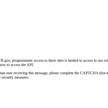
gov, programmatic access to these sites is limited to access to our ex
how to access the API.
human user receiving this message, please complete the CAPTCHA (bot t
 security measures.