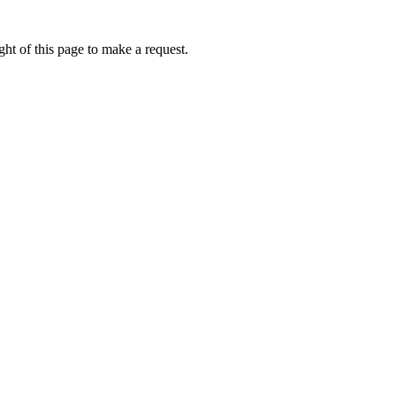
ht of this page to make a request.