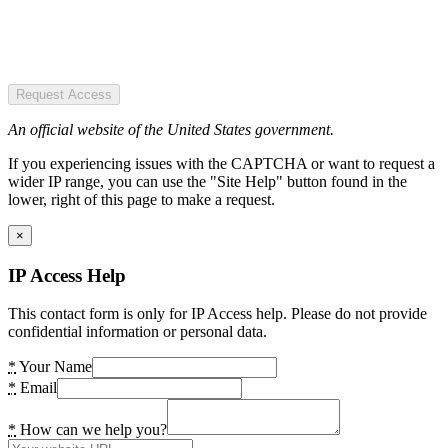
Request Access
An official website of the United States government.
If you experiencing issues with the CAPTCHA or want to request a
wider IP range, you can use the "Site Help" button found in the
lower, right of this page to make a request.
×
IP Access Help
This contact form is only for IP Access help. Please do not provide
confidential information or personal data.
*
Your Name
*
Email
*
How can we help you?