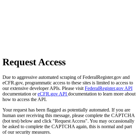
Request Access
Due to aggressive automated scraping of FederalRegister.gov and
eCFR.gov, programmatic access to these sites is limited to access to
our extensive developer APIs. Please visit
FederalRegister.gov API
documentation or
eCFR.gov API
documentation to learn more about
how to access the API.
Your request has been flagged as potentially automated. If you are
human user receiving this message, please complete the CAPTCHA
(bot test) below and click "Request Access". You may occassionally
be asked to complete the CAPTCHA again, this is normal and part
of our security measures.