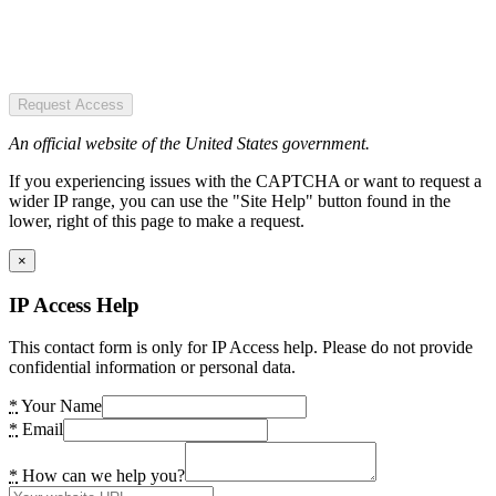
Request Access
An official website of the United States government.
If you experiencing issues with the CAPTCHA or want to request a
wider IP range, you can use the "Site Help" button found in the
lower, right of this page to make a request.
×
IP Access Help
This contact form is only for IP Access help. Please do not provide
confidential information or personal data.
*
Your Name
*
Email
*
How can we help you?