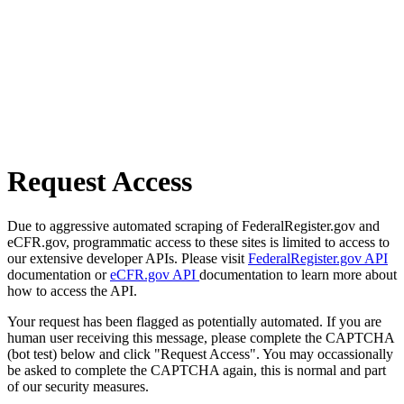
Request Access
Due to aggressive automated scraping of FederalRegister.gov and
eCFR.gov, programmatic access to these sites is limited to access to
our extensive developer APIs. Please visit
FederalRegister.gov API
documentation or
eCFR.gov API
documentation to learn more about
how to access the API.
Your request has been flagged as potentially automated. If you are
human user receiving this message, please complete the CAPTCHA
(bot test) below and click "Request Access". You may occassionally
be asked to complete the CAPTCHA again, this is normal and part
of our security measures.