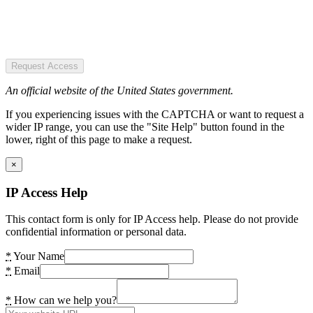
Request Access
An official website of the United States government.
If you experiencing issues with the CAPTCHA or want to request a
wider IP range, you can use the "Site Help" button found in the
lower, right of this page to make a request.
×
IP Access Help
This contact form is only for IP Access help. Please do not provide
confidential information or personal data.
*
Your Name
*
Email
*
How can we help you?