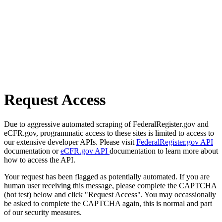
Request Access
Due to aggressive automated scraping of FederalRegister.gov and
eCFR.gov, programmatic access to these sites is limited to access to
our extensive developer APIs. Please visit
FederalRegister.gov API
documentation or
eCFR.gov API
documentation to learn more about
how to access the API.
Your request has been flagged as potentially automated. If you are
human user receiving this message, please complete the CAPTCHA
(bot test) below and click "Request Access". You may occassionally
be asked to complete the CAPTCHA again, this is normal and part
of our security measures.