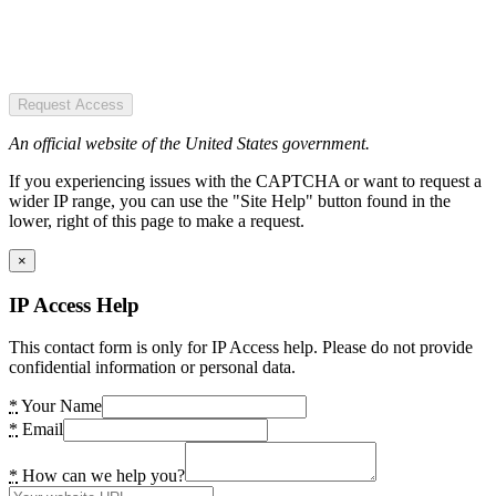
Request Access
An official website of the United States government.
If you experiencing issues with the CAPTCHA or want to request a
wider IP range, you can use the "Site Help" button found in the
lower, right of this page to make a request.
×
IP Access Help
This contact form is only for IP Access help. Please do not provide
confidential information or personal data.
*
Your Name
*
Email
*
How can we help you?