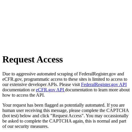
Request Access
Due to aggressive automated scraping of FederalRegister.gov and
eCFR.gov, programmatic access to these sites is limited to access to
our extensive developer APIs. Please visit
FederalRegister.gov API
documentation or
eCFR.gov API
documentation to learn more about
how to access the API.
Your request has been flagged as potentially automated. If you are
human user receiving this message, please complete the CAPTCHA
(bot test) below and click "Request Access". You may occassionally
be asked to complete the CAPTCHA again, this is normal and part
of our security measures.