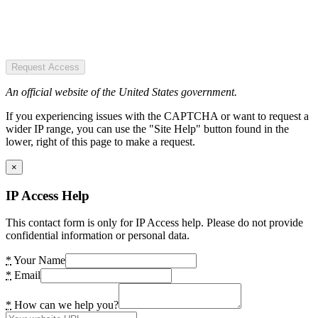
Request Access
An official website of the United States government.
If you experiencing issues with the CAPTCHA or want to request a
wider IP range, you can use the "Site Help" button found in the
lower, right of this page to make a request.
×
IP Access Help
This contact form is only for IP Access help. Please do not provide
confidential information or personal data.
*
Your Name
*
Email
*
How can we help you?