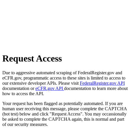
Request Access
Due to aggressive automated scraping of FederalRegister.gov and
eCFR.gov, programmatic access to these sites is limited to access to
our extensive developer APIs. Please visit
FederalRegister.gov API
documentation or
eCFR.gov API
documentation to learn more about
how to access the API.
Your request has been flagged as potentially automated. If you are
human user receiving this message, please complete the CAPTCHA
(bot test) below and click "Request Access". You may occassionally
be asked to complete the CAPTCHA again, this is normal and part
of our security measures.