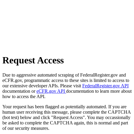
Request Access
Due to aggressive automated scraping of FederalRegister.gov and
eCFR.gov, programmatic access to these sites is limited to access to
our extensive developer APIs. Please visit
FederalRegister.gov API
documentation or
eCFR.gov API
documentation to learn more about
how to access the API.
Your request has been flagged as potentially automated. If you are
human user receiving this message, please complete the CAPTCHA
(bot test) below and click "Request Access". You may occassionally
be asked to complete the CAPTCHA again, this is normal and part
of our security measures.