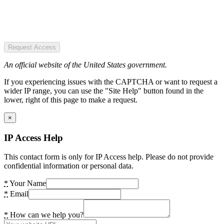
Request Access
An official website of the United States government.
If you experiencing issues with the CAPTCHA or want to request a
wider IP range, you can use the "Site Help" button found in the
lower, right of this page to make a request.
×
IP Access Help
This contact form is only for IP Access help. Please do not provide
confidential information or personal data.
*
Your Name
*
Email
*
How can we help you?