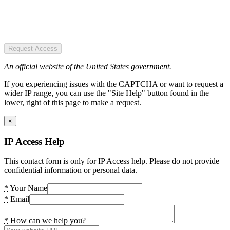
Request Access
An official website of the United States government.
If you experiencing issues with the CAPTCHA or want to request a
wider IP range, you can use the "Site Help" button found in the
lower, right of this page to make a request.
×
IP Access Help
This contact form is only for IP Access help. Please do not provide
confidential information or personal data.
*
Your Name
*
Email
*
How can we help you?