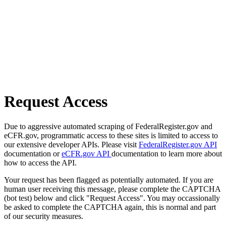
Request Access
Due to aggressive automated scraping of FederalRegister.gov and
eCFR.gov, programmatic access to these sites is limited to access to
our extensive developer APIs. Please visit
FederalRegister.gov API
documentation or
eCFR.gov API
documentation to learn more about
how to access the API.
Your request has been flagged as potentially automated. If you are
human user receiving this message, please complete the CAPTCHA
(bot test) below and click "Request Access". You may occassionally
be asked to complete the CAPTCHA again, this is normal and part
of our security measures.