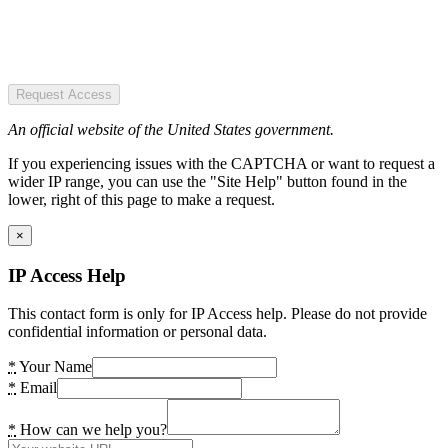
Request Access
An official website of the United States government.
If you experiencing issues with the CAPTCHA or want to request a
wider IP range, you can use the "Site Help" button found in the
lower, right of this page to make a request.
×
IP Access Help
This contact form is only for IP Access help. Please do not provide
confidential information or personal data.
*
Your Name
*
Email
*
How can we help you?