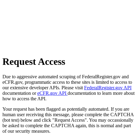
Request Access
Due to aggressive automated scraping of FederalRegister.gov and
eCFR.gov, programmatic access to these sites is limited to access to
our extensive developer APIs. Please visit
FederalRegister.gov API
documentation or
eCFR.gov API
documentation to learn more about
how to access the API.
Your request has been flagged as potentially automated. If you are
human user receiving this message, please complete the CAPTCHA
(bot test) below and click "Request Access". You may occassionally
be asked to complete the CAPTCHA again, this is normal and part
of our security measures.