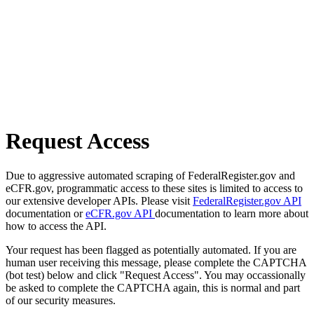
Request Access
Due to aggressive automated scraping of FederalRegister.gov and
eCFR.gov, programmatic access to these sites is limited to access to
our extensive developer APIs. Please visit
FederalRegister.gov API
documentation or
eCFR.gov API
documentation to learn more about
how to access the API.
Your request has been flagged as potentially automated. If you are
human user receiving this message, please complete the CAPTCHA
(bot test) below and click "Request Access". You may occassionally
be asked to complete the CAPTCHA again, this is normal and part
of our security measures.