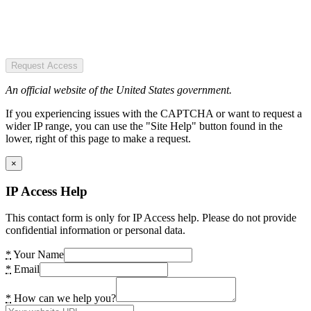
Request Access
An official website of the United States government.
If you experiencing issues with the CAPTCHA or want to request a
wider IP range, you can use the "Site Help" button found in the
lower, right of this page to make a request.
×
IP Access Help
This contact form is only for IP Access help. Please do not provide
confidential information or personal data.
*
Your Name
*
Email
*
How can we help you?