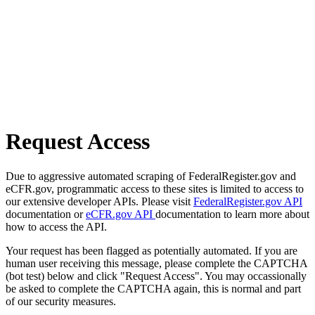
Request Access
Due to aggressive automated scraping of FederalRegister.gov and
eCFR.gov, programmatic access to these sites is limited to access to
our extensive developer APIs. Please visit
FederalRegister.gov API
documentation or
eCFR.gov API
documentation to learn more about
how to access the API.
Your request has been flagged as potentially automated. If you are
human user receiving this message, please complete the CAPTCHA
(bot test) below and click "Request Access". You may occassionally
be asked to complete the CAPTCHA again, this is normal and part
of our security measures.