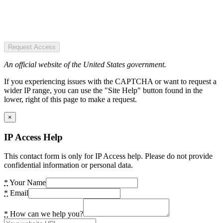
Request Access
An official website of the United States government.
If you experiencing issues with the CAPTCHA or want to request a
wider IP range, you can use the "Site Help" button found in the
lower, right of this page to make a request.
×
IP Access Help
This contact form is only for IP Access help. Please do not provide
confidential information or personal data.
*
Your Name
*
Email
*
How can we help you?