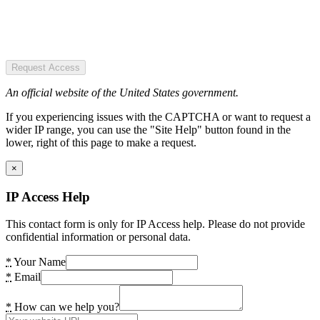
Request Access
An official website of the United States government.
If you experiencing issues with the CAPTCHA or want to request a
wider IP range, you can use the "Site Help" button found in the
lower, right of this page to make a request.
×
IP Access Help
This contact form is only for IP Access help. Please do not provide
confidential information or personal data.
*
Your Name
*
Email
*
How can we help you?