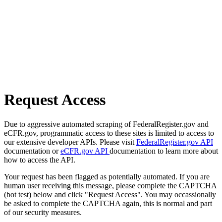
Request Access
Due to aggressive automated scraping of FederalRegister.gov and
eCFR.gov, programmatic access to these sites is limited to access to
our extensive developer APIs. Please visit
FederalRegister.gov API
documentation or
eCFR.gov API
documentation to learn more about
how to access the API.
Your request has been flagged as potentially automated. If you are
human user receiving this message, please complete the CAPTCHA
(bot test) below and click "Request Access". You may occassionally
be asked to complete the CAPTCHA again, this is normal and part
of our security measures.