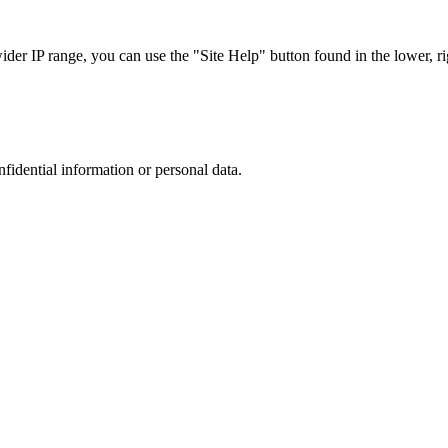
r IP range, you can use the "Site Help" button found in the lower, rig
nfidential information or personal data.