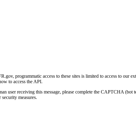
gov, programmatic access to these sites is limited to access to our ex
how to access the API.
human user receiving this message, please complete the CAPTCHA (bot t
 security measures.