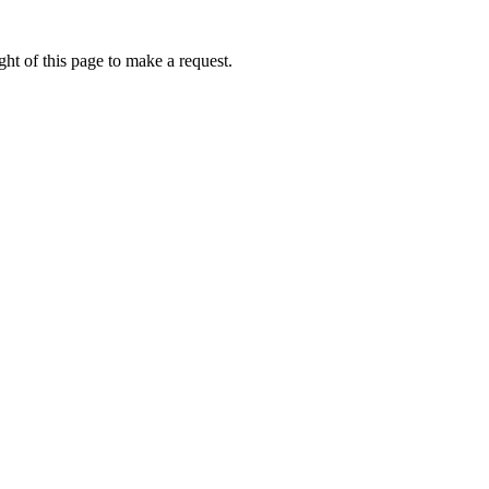
ht of this page to make a request.