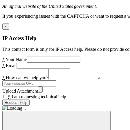
An official website of the United States government.
If you experiencing issues with the CAPTCHA or want to request a wide
×
IP Access Help
This contact form is only for IP Access help. Please do not provide co
*
Your Name
*
Email
*
How can we help you?
Upload Attachment
*
I am requesting technical help.