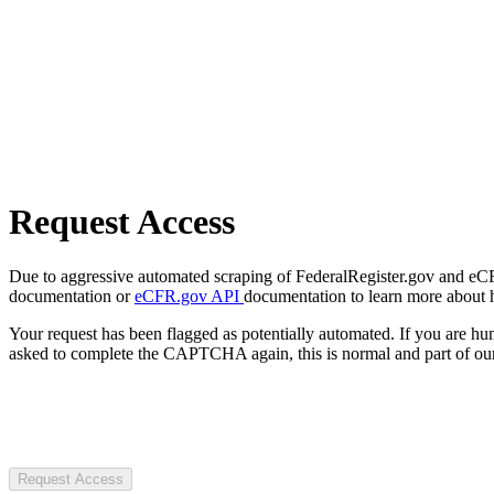
Request Access
Due to aggressive automated scraping of FederalRegister.gov and eCFR.
documentation or
eCFR.gov API
documentation to learn more about 
Your request has been flagged as potentially automated. If you are 
asked to complete the CAPTCHA again, this is normal and part of our
Request Access