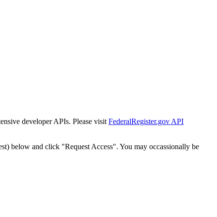
tensive developer APIs. Please visit
FederalRegister.gov API
est) below and click "Request Access". You may occassionally be