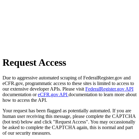
Request Access
Due to aggressive automated scraping of FederalRegister.gov and
eCFR.gov, programmatic access to these sites is limited to access to
our extensive developer APIs. Please visit
FederalRegister.gov API
documentation or
eCFR.gov API
documentation to learn more about
how to access the API.
Your request has been flagged as potentially automated. If you are
human user receiving this message, please complete the CAPTCHA
(bot test) below and click "Request Access". You may occassionally
be asked to complete the CAPTCHA again, this is normal and part
of our security measures.