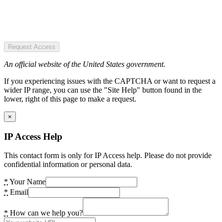
Request Access
An official website of the United States government.
If you experiencing issues with the CAPTCHA or want to request a
wider IP range, you can use the "Site Help" button found in the
lower, right of this page to make a request.
×
IP Access Help
This contact form is only for IP Access help. Please do not provide
confidential information or personal data.
*
Your Name
*
Email
*
How can we help you?