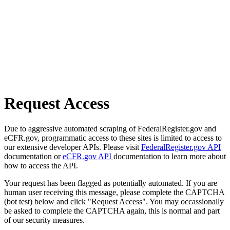
Request Access
Due to aggressive automated scraping of FederalRegister.gov and
eCFR.gov, programmatic access to these sites is limited to access to
our extensive developer APIs. Please visit
FederalRegister.gov API
documentation or
eCFR.gov API
documentation to learn more about
how to access the API.
Your request has been flagged as potentially automated. If you are
human user receiving this message, please complete the CAPTCHA
(bot test) below and click "Request Access". You may occassionally
be asked to complete the CAPTCHA again, this is normal and part
of our security measures.