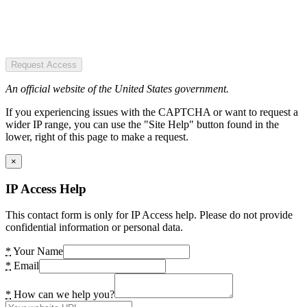
Request Access
An official website of the United States government.
If you experiencing issues with the CAPTCHA or want to request a
wider IP range, you can use the "Site Help" button found in the
lower, right of this page to make a request.
×
IP Access Help
This contact form is only for IP Access help. Please do not provide
confidential information or personal data.
*
Your Name
*
Email
*
How can we help you?