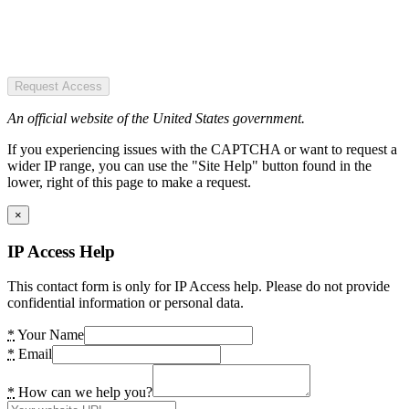
Request Access
An official website of the United States government.
If you experiencing issues with the CAPTCHA or want to request a
wider IP range, you can use the "Site Help" button found in the
lower, right of this page to make a request.
×
IP Access Help
This contact form is only for IP Access help. Please do not provide
confidential information or personal data.
*
Your Name
*
Email
*
How can we help you?