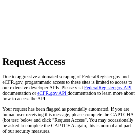
Request Access
Due to aggressive automated scraping of FederalRegister.gov and
eCFR.gov, programmatic access to these sites is limited to access to
our extensive developer APIs. Please visit
FederalRegister.gov API
documentation or
eCFR.gov API
documentation to learn more about
how to access the API.
Your request has been flagged as potentially automated. If you are
human user receiving this message, please complete the CAPTCHA
(bot test) below and click "Request Access". You may occassionally
be asked to complete the CAPTCHA again, this is normal and part
of our security measures.