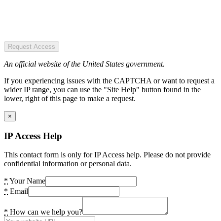
Request Access
An official website of the United States government.
If you experiencing issues with the CAPTCHA or want to request a
wider IP range, you can use the "Site Help" button found in the
lower, right of this page to make a request.
×
IP Access Help
This contact form is only for IP Access help. Please do not provide
confidential information or personal data.
*
Your Name
*
Email
*
How can we help you?