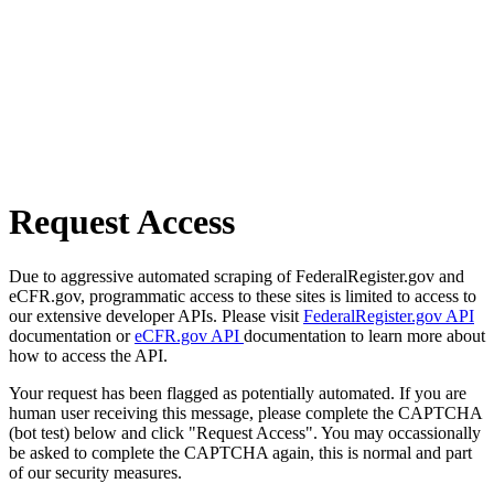
Request Access
Due to aggressive automated scraping of FederalRegister.gov and
eCFR.gov, programmatic access to these sites is limited to access to
our extensive developer APIs. Please visit
FederalRegister.gov API
documentation or
eCFR.gov API
documentation to learn more about
how to access the API.
Your request has been flagged as potentially automated. If you are
human user receiving this message, please complete the CAPTCHA
(bot test) below and click "Request Access". You may occassionally
be asked to complete the CAPTCHA again, this is normal and part
of our security measures.