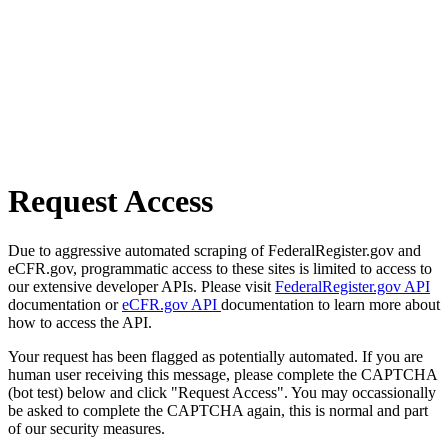
Request Access
Due to aggressive automated scraping of FederalRegister.gov and
eCFR.gov, programmatic access to these sites is limited to access to
our extensive developer APIs. Please visit
FederalRegister.gov API
documentation or
eCFR.gov API
documentation to learn more about
how to access the API.
Your request has been flagged as potentially automated. If you are
human user receiving this message, please complete the CAPTCHA
(bot test) below and click "Request Access". You may occassionally
be asked to complete the CAPTCHA again, this is normal and part
of our security measures.