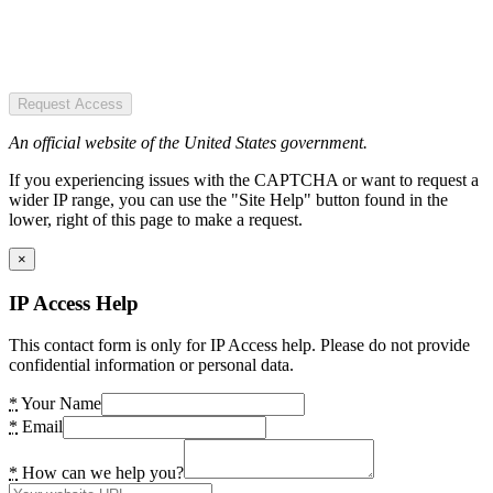
Request Access
An official website of the United States government.
If you experiencing issues with the CAPTCHA or want to request a
wider IP range, you can use the "Site Help" button found in the
lower, right of this page to make a request.
×
IP Access Help
This contact form is only for IP Access help. Please do not provide
confidential information or personal data.
*
Your Name
*
Email
*
How can we help you?