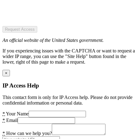
Request Access
An official website of the United States government.
If you experiencing issues with the CAPTCHA or want to request a
wider IP range, you can use the "Site Help" button found in the
lower, right of this page to make a request.
×
IP Access Help
This contact form is only for IP Access help. Please do not provide
confidential information or personal data.
*
Your Name
*
Email
*
How can we help you?