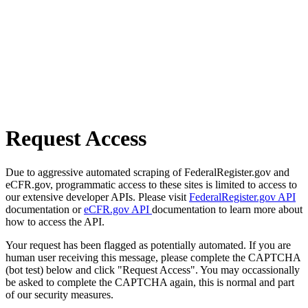
Request Access
Due to aggressive automated scraping of FederalRegister.gov and
eCFR.gov, programmatic access to these sites is limited to access to
our extensive developer APIs. Please visit
FederalRegister.gov API
documentation or
eCFR.gov API
documentation to learn more about
how to access the API.
Your request has been flagged as potentially automated. If you are
human user receiving this message, please complete the CAPTCHA
(bot test) below and click "Request Access". You may occassionally
be asked to complete the CAPTCHA again, this is normal and part
of our security measures.