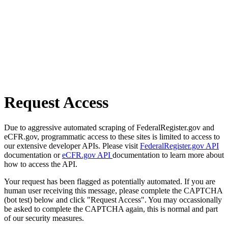
Request Access
Due to aggressive automated scraping of FederalRegister.gov and
eCFR.gov, programmatic access to these sites is limited to access to
our extensive developer APIs. Please visit
FederalRegister.gov API
documentation or
eCFR.gov API
documentation to learn more about
how to access the API.
Your request has been flagged as potentially automated. If you are
human user receiving this message, please complete the CAPTCHA
(bot test) below and click "Request Access". You may occassionally
be asked to complete the CAPTCHA again, this is normal and part
of our security measures.