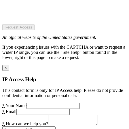
Request Access
An official website of the United States government.
If you experiencing issues with the CAPTCHA or want to request a
wider IP range, you can use the "Site Help" button found in the
lower, right of this page to make a request.
×
IP Access Help
This contact form is only for IP Access help. Please do not provide
confidential information or personal data.
*
Your Name
*
Email
*
How can we help you?