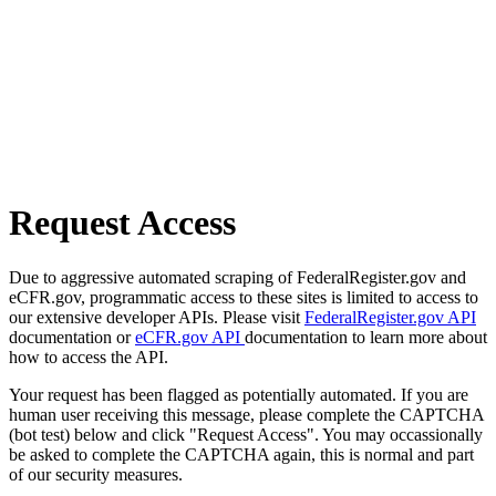
Request Access
Due to aggressive automated scraping of FederalRegister.gov and
eCFR.gov, programmatic access to these sites is limited to access to
our extensive developer APIs. Please visit
FederalRegister.gov API
documentation or
eCFR.gov API
documentation to learn more about
how to access the API.
Your request has been flagged as potentially automated. If you are
human user receiving this message, please complete the CAPTCHA
(bot test) below and click "Request Access". You may occassionally
be asked to complete the CAPTCHA again, this is normal and part
of our security measures.