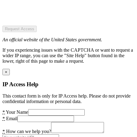
Request Access
An official website of the United States government.
If you experiencing issues with the CAPTCHA or want to request a
wider IP range, you can use the "Site Help" button found in the
lower, right of this page to make a request.
×
IP Access Help
This contact form is only for IP Access help. Please do not provide
confidential information or personal data.
*
Your Name
*
Email
*
How can we help you?