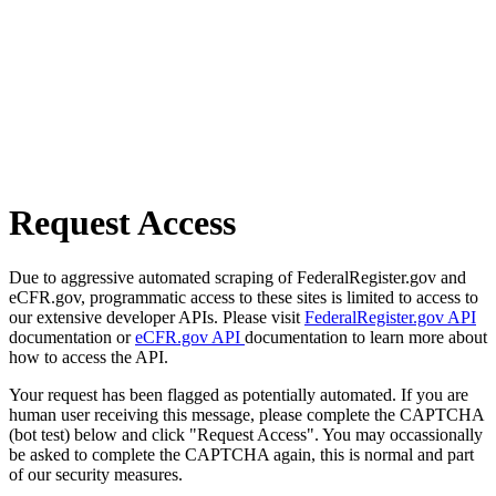
Request Access
Due to aggressive automated scraping of FederalRegister.gov and
eCFR.gov, programmatic access to these sites is limited to access to
our extensive developer APIs. Please visit
FederalRegister.gov API
documentation or
eCFR.gov API
documentation to learn more about
how to access the API.
Your request has been flagged as potentially automated. If you are
human user receiving this message, please complete the CAPTCHA
(bot test) below and click "Request Access". You may occassionally
be asked to complete the CAPTCHA again, this is normal and part
of our security measures.