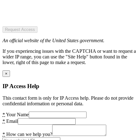
Request Access
An official website of the United States government.
If you experiencing issues with the CAPTCHA or want to request a
wider IP range, you can use the "Site Help" button found in the
lower, right of this page to make a request.
×
IP Access Help
This contact form is only for IP Access help. Please do not provide
confidential information or personal data.
*
Your Name
*
Email
*
How can we help you?