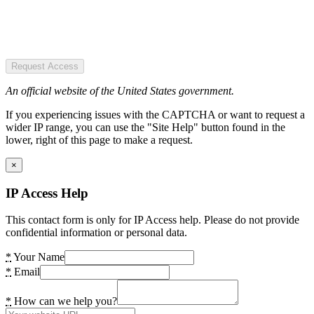
Request Access
An official website of the United States government.
If you experiencing issues with the CAPTCHA or want to request a
wider IP range, you can use the "Site Help" button found in the
lower, right of this page to make a request.
×
IP Access Help
This contact form is only for IP Access help. Please do not provide
confidential information or personal data.
*
Your Name
*
Email
*
How can we help you?