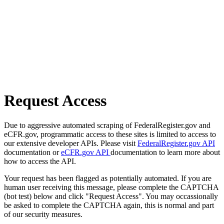
Request Access
Due to aggressive automated scraping of FederalRegister.gov and
eCFR.gov, programmatic access to these sites is limited to access to
our extensive developer APIs. Please visit
FederalRegister.gov API
documentation or
eCFR.gov API
documentation to learn more about
how to access the API.
Your request has been flagged as potentially automated. If you are
human user receiving this message, please complete the CAPTCHA
(bot test) below and click "Request Access". You may occassionally
be asked to complete the CAPTCHA again, this is normal and part
of our security measures.