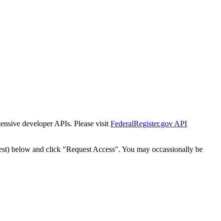
tensive developer APIs. Please visit
FederalRegister.gov API
est) below and click "Request Access". You may occassionally be