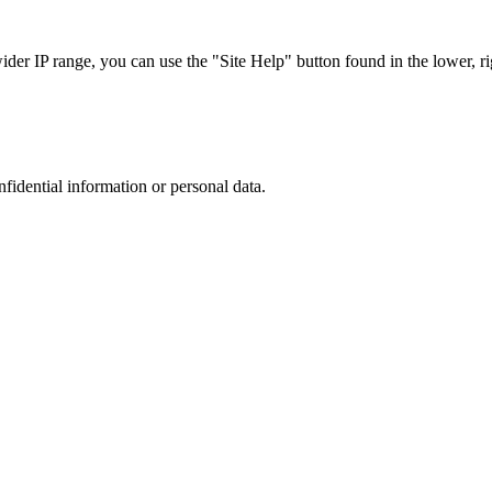
r IP range, you can use the "Site Help" button found in the lower, rig
nfidential information or personal data.