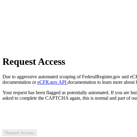
Request Access
Due to aggressive automated scraping of FederalRegister.gov and eCFR.
documentation or
eCFR.gov API
documentation to learn more about 
Your request has been flagged as potentially automated. If you are 
asked to complete the CAPTCHA again, this is normal and part of our
Request Access