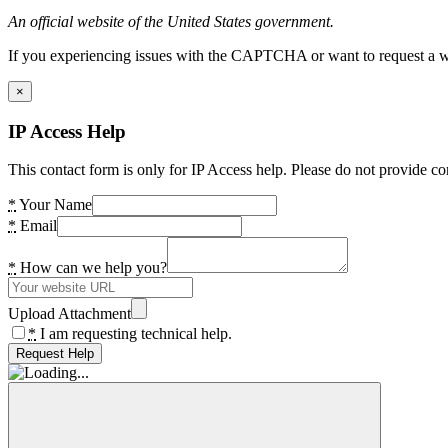
An official website of the United States government.
If you experiencing issues with the CAPTCHA or want to request a wide
×
IP Access Help
This contact form is only for IP Access help. Please do not provide co
*
Your Name
*
Email
*
How can we help you?
Upload Attachment
*
I am requesting technical help.