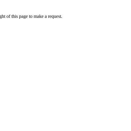
ht of this page to make a request.