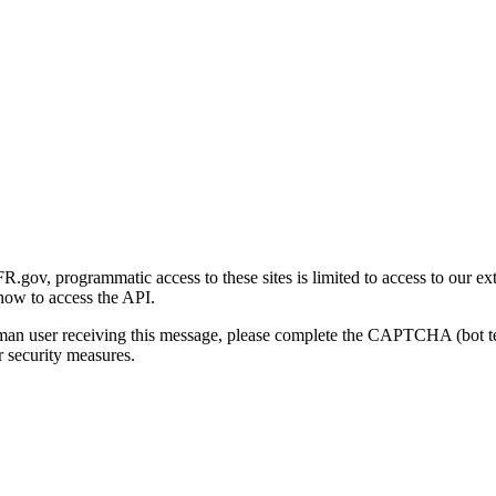
gov, programmatic access to these sites is limited to access to our ex
how to access the API.
human user receiving this message, please complete the CAPTCHA (bot t
 security measures.