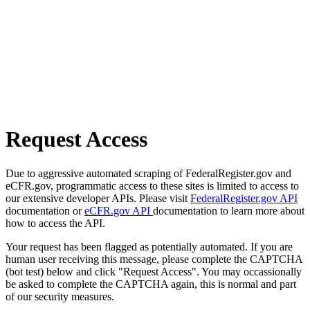
Request Access
Due to aggressive automated scraping of FederalRegister.gov and
eCFR.gov, programmatic access to these sites is limited to access to
our extensive developer APIs. Please visit
FederalRegister.gov API
documentation or
eCFR.gov API
documentation to learn more about
how to access the API.
Your request has been flagged as potentially automated. If you are
human user receiving this message, please complete the CAPTCHA
(bot test) below and click "Request Access". You may occassionally
be asked to complete the CAPTCHA again, this is normal and part
of our security measures.