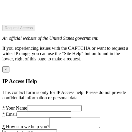
Request Access
An official website of the United States government.
If you experiencing issues with the CAPTCHA or want to request a
wider IP range, you can use the "Site Help" button found in the
lower, right of this page to make a request.
×
IP Access Help
This contact form is only for IP Access help. Please do not provide
confidential information or personal data.
*
Your Name
*
Email
*
How can we help you?