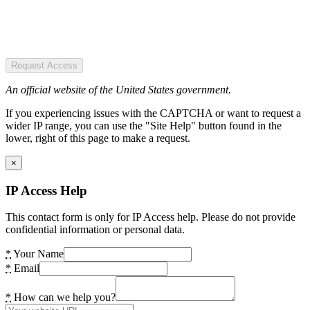
Request Access
An official website of the United States government.
If you experiencing issues with the CAPTCHA or want to request a
wider IP range, you can use the "Site Help" button found in the
lower, right of this page to make a request.
×
IP Access Help
This contact form is only for IP Access help. Please do not provide
confidential information or personal data.
*
Your Name
*
Email
*
How can we help you?