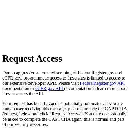
Request Access
Due to aggressive automated scraping of FederalRegister.gov and
eCFR.gov, programmatic access to these sites is limited to access to
our extensive developer APIs. Please visit
FederalRegister.gov API
documentation or
eCFR.gov API
documentation to learn more about
how to access the API.
Your request has been flagged as potentially automated. If you are
human user receiving this message, please complete the CAPTCHA
(bot test) below and click "Request Access". You may occassionally
be asked to complete the CAPTCHA again, this is normal and part
of our security measures.