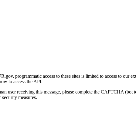
gov, programmatic access to these sites is limited to access to our ex
how to access the API.
human user receiving this message, please complete the CAPTCHA (bot t
 security measures.