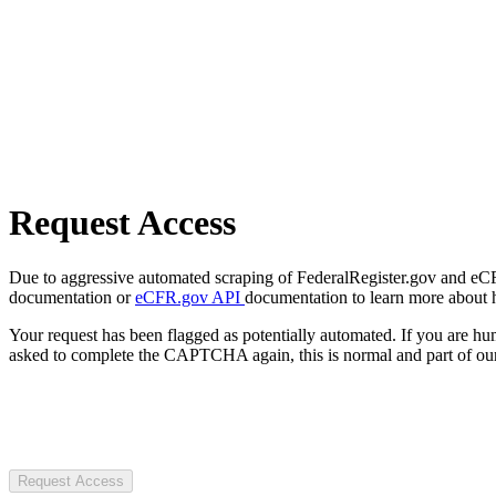
Request Access
Due to aggressive automated scraping of FederalRegister.gov and eCFR.
documentation or
eCFR.gov API
documentation to learn more about 
Your request has been flagged as potentially automated. If you are 
asked to complete the CAPTCHA again, this is normal and part of our
Request Access