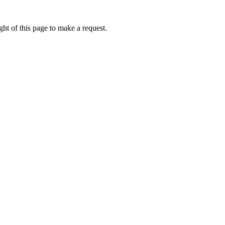
ht of this page to make a request.