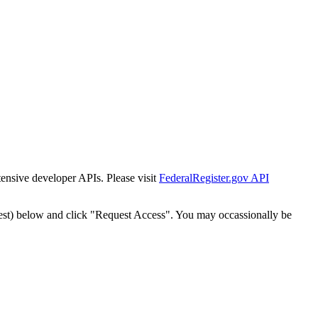
tensive developer APIs. Please visit
FederalRegister.gov API
est) below and click "Request Access". You may occassionally be