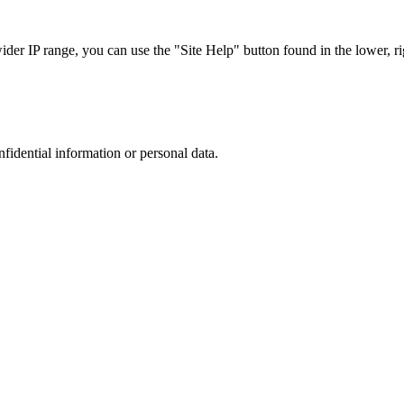
r IP range, you can use the "Site Help" button found in the lower, rig
nfidential information or personal data.