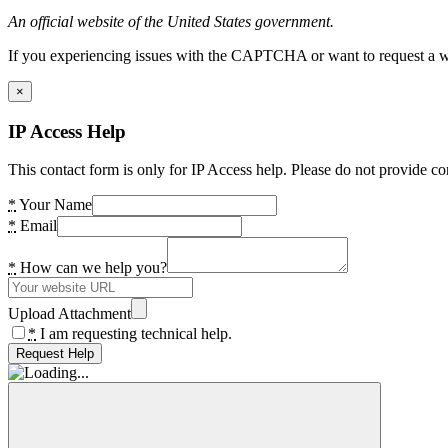
An official website of the United States government.
If you experiencing issues with the CAPTCHA or want to request a wide
×
IP Access Help
This contact form is only for IP Access help. Please do not provide co
*
Your Name
*
Email
*
How can we help you?
Upload Attachment
*
I am requesting technical help.