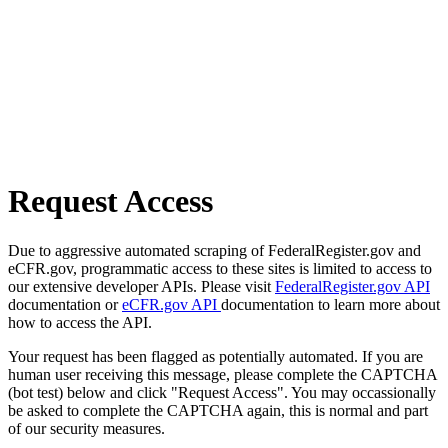
Request Access
Due to aggressive automated scraping of FederalRegister.gov and
eCFR.gov, programmatic access to these sites is limited to access to
our extensive developer APIs. Please visit
FederalRegister.gov API
documentation or
eCFR.gov API
documentation to learn more about
how to access the API.
Your request has been flagged as potentially automated. If you are
human user receiving this message, please complete the CAPTCHA
(bot test) below and click "Request Access". You may occassionally
be asked to complete the CAPTCHA again, this is normal and part
of our security measures.