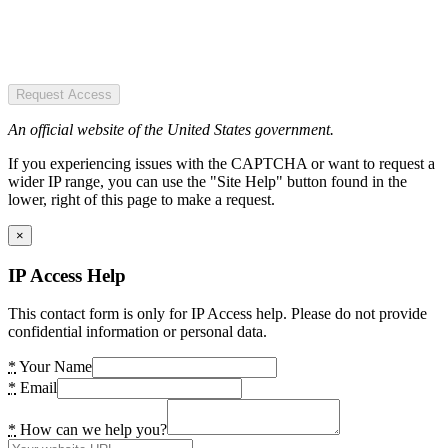
Request Access
An official website of the United States government.
If you experiencing issues with the CAPTCHA or want to request a
wider IP range, you can use the "Site Help" button found in the
lower, right of this page to make a request.
×
IP Access Help
This contact form is only for IP Access help. Please do not provide
confidential information or personal data.
*
Your Name
*
Email
*
How can we help you?