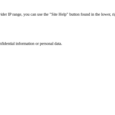
r IP range, you can use the "Site Help" button found in the lower, rig
nfidential information or personal data.