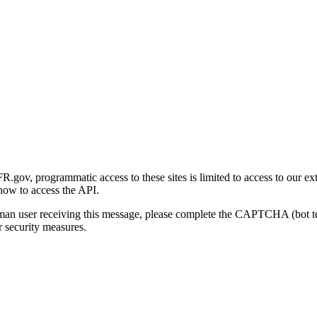
gov, programmatic access to these sites is limited to access to our ex
how to access the API.
human user receiving this message, please complete the CAPTCHA (bot t
 security measures.