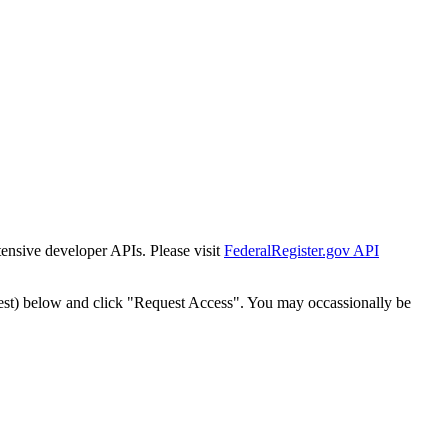
tensive developer APIs. Please visit
FederalRegister.gov API
est) below and click "Request Access". You may occassionally be