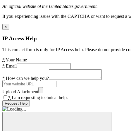
An official website of the United States government.
If you experiencing issues with the CAPTCHA or want to request a wide
×
IP Access Help
This contact form is only for IP Access help. Please do not provide co
*
Your Name
*
Email
*
How can we help you?
Upload Attachment
*
I am requesting technical help.