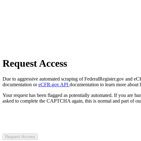
Request Access
Due to aggressive automated scraping of FederalRegister.gov and eCFR.
documentation or
eCFR.gov API
documentation to learn more about 
Your request has been flagged as potentially automated. If you are 
asked to complete the CAPTCHA again, this is normal and part of our
Request Access