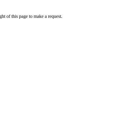
ht of this page to make a request.