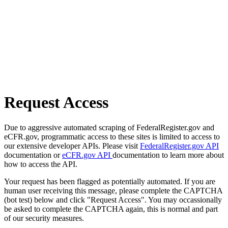
Request Access
Due to aggressive automated scraping of FederalRegister.gov and
eCFR.gov, programmatic access to these sites is limited to access to
our extensive developer APIs. Please visit
FederalRegister.gov API
documentation or
eCFR.gov API
documentation to learn more about
how to access the API.
Your request has been flagged as potentially automated. If you are
human user receiving this message, please complete the CAPTCHA
(bot test) below and click "Request Access". You may occassionally
be asked to complete the CAPTCHA again, this is normal and part
of our security measures.