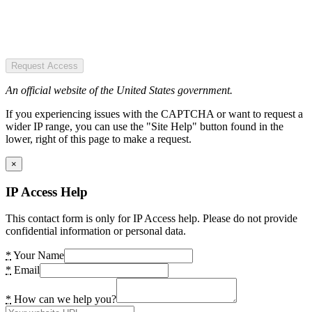
Request Access
An official website of the United States government.
If you experiencing issues with the CAPTCHA or want to request a
wider IP range, you can use the "Site Help" button found in the
lower, right of this page to make a request.
×
IP Access Help
This contact form is only for IP Access help. Please do not provide
confidential information or personal data.
*
Your Name
*
Email
*
How can we help you?