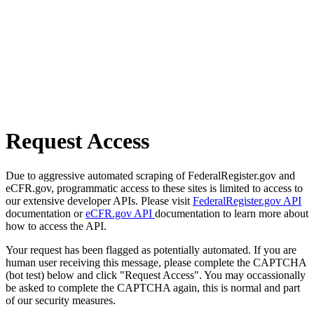
Request Access
Due to aggressive automated scraping of FederalRegister.gov and
eCFR.gov, programmatic access to these sites is limited to access to
our extensive developer APIs. Please visit
FederalRegister.gov API
documentation or
eCFR.gov API
documentation to learn more about
how to access the API.
Your request has been flagged as potentially automated. If you are
human user receiving this message, please complete the CAPTCHA
(bot test) below and click "Request Access". You may occassionally
be asked to complete the CAPTCHA again, this is normal and part
of our security measures.