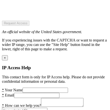
Request Access
An official website of the United States government.
If you experiencing issues with the CAPTCHA or want to request a
wider IP range, you can use the "Site Help" button found in the
lower, right of this page to make a request.
×
IP Access Help
This contact form is only for IP Access help. Please do not provide
confidential information or personal data.
*
Your Name
*
Email
*
How can we help you?