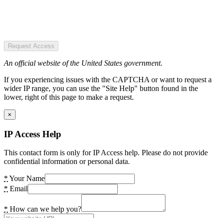
Request Access
An official website of the United States government.
If you experiencing issues with the CAPTCHA or want to request a
wider IP range, you can use the "Site Help" button found in the
lower, right of this page to make a request.
×
IP Access Help
This contact form is only for IP Access help. Please do not provide
confidential information or personal data.
*
Your Name
*
Email
*
How can we help you?