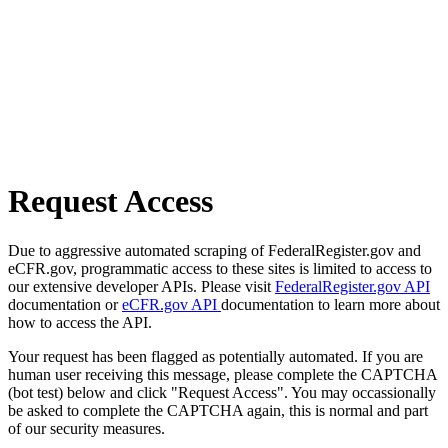
Request Access
Due to aggressive automated scraping of FederalRegister.gov and
eCFR.gov, programmatic access to these sites is limited to access to
our extensive developer APIs. Please visit
FederalRegister.gov API
documentation or
eCFR.gov API
documentation to learn more about
how to access the API.
Your request has been flagged as potentially automated. If you are
human user receiving this message, please complete the CAPTCHA
(bot test) below and click "Request Access". You may occassionally
be asked to complete the CAPTCHA again, this is normal and part
of our security measures.