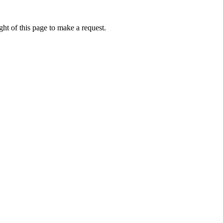
ht of this page to make a request.