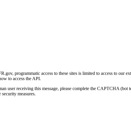
gov, programmatic access to these sites is limited to access to our ex
how to access the API.
human user receiving this message, please complete the CAPTCHA (bot t
 security measures.