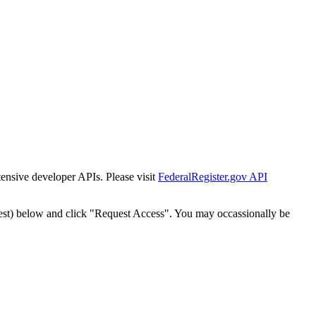
tensive developer APIs. Please visit
FederalRegister.gov API
est) below and click "Request Access". You may occassionally be