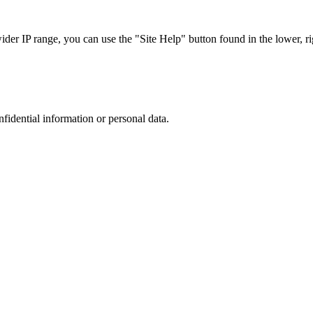
r IP range, you can use the "Site Help" button found in the lower, rig
nfidential information or personal data.