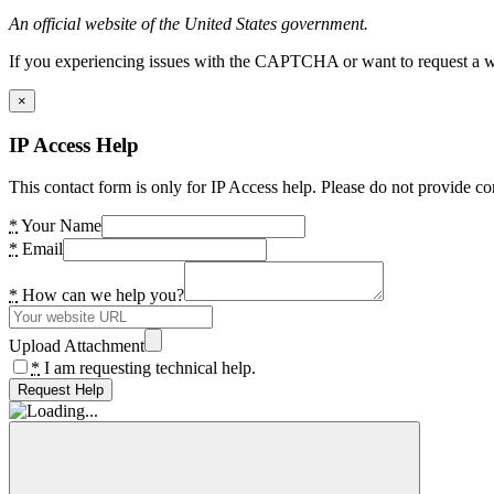
An official website of the United States government.
If you experiencing issues with the CAPTCHA or want to request a wide
×
IP Access Help
This contact form is only for IP Access help. Please do not provide co
*
Your Name
*
Email
*
How can we help you?
Upload Attachment
*
I am requesting technical help.