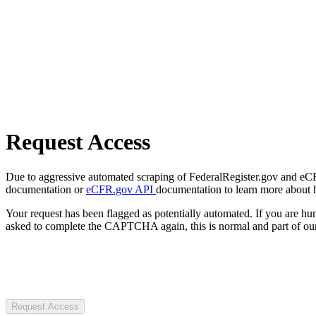
Request Access
Due to aggressive automated scraping of FederalRegister.gov and eCFR.
documentation or
eCFR.gov API
documentation to learn more about 
Your request has been flagged as potentially automated. If you are 
asked to complete the CAPTCHA again, this is normal and part of our
Request Access