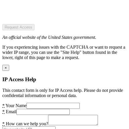
Request Access
An official website of the United States government.
If you experiencing issues with the CAPTCHA or want to request a
wider IP range, you can use the "Site Help" button found in the
lower, right of this page to make a request.
×
IP Access Help
This contact form is only for IP Access help. Please do not provide
confidential information or personal data.
*
Your Name
*
Email
*
How can we help you?