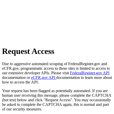
Request Access
Due to aggressive automated scraping of FederalRegister.gov and
eCFR.gov, programmatic access to these sites is limited to access to
our extensive developer APIs. Please visit
FederalRegister.gov API
documentation or
eCFR.gov API
documentation to learn more about
how to access the API.
Your request has been flagged as potentially automated. If you are
human user receiving this message, please complete the CAPTCHA
(bot test) below and click "Request Access". You may occassionally
be asked to complete the CAPTCHA again, this is normal and part
of our security measures.