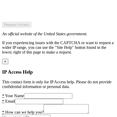
Request Access
An official website of the United States government.
If you experiencing issues with the CAPTCHA or want to request a
wider IP range, you can use the "Site Help" button found in the
lower, right of this page to make a request.
×
IP Access Help
This contact form is only for IP Access help. Please do not provide
confidential information or personal data.
*
Your Name
*
Email
*
How can we help you?