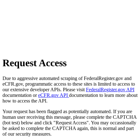
Request Access
Due to aggressive automated scraping of FederalRegister.gov and
eCFR.gov, programmatic access to these sites is limited to access to
our extensive developer APIs. Please visit
FederalRegister.gov API
documentation or
eCFR.gov API
documentation to learn more about
how to access the API.
Your request has been flagged as potentially automated. If you are
human user receiving this message, please complete the CAPTCHA
(bot test) below and click "Request Access". You may occassionally
be asked to complete the CAPTCHA again, this is normal and part
of our security measures.