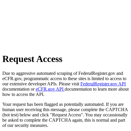
Request Access
Due to aggressive automated scraping of FederalRegister.gov and
eCFR.gov, programmatic access to these sites is limited to access to
our extensive developer APIs. Please visit
FederalRegister.gov API
documentation or
eCFR.gov API
documentation to learn more about
how to access the API.
Your request has been flagged as potentially automated. If you are
human user receiving this message, please complete the CAPTCHA
(bot test) below and click "Request Access". You may occassionally
be asked to complete the CAPTCHA again, this is normal and part
of our security measures.