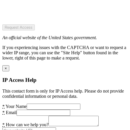
Request Access
An official website of the United States government.
If you experiencing issues with the CAPTCHA or want to request a
wider IP range, you can use the "Site Help" button found in the
lower, right of this page to make a request.
×
IP Access Help
This contact form is only for IP Access help. Please do not provide
confidential information or personal data.
*
Your Name
*
Email
*
How can we help you?