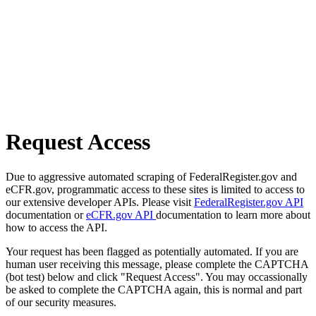
Request Access
Due to aggressive automated scraping of FederalRegister.gov and
eCFR.gov, programmatic access to these sites is limited to access to
our extensive developer APIs. Please visit
FederalRegister.gov API
documentation or
eCFR.gov API
documentation to learn more about
how to access the API.
Your request has been flagged as potentially automated. If you are
human user receiving this message, please complete the CAPTCHA
(bot test) below and click "Request Access". You may occassionally
be asked to complete the CAPTCHA again, this is normal and part
of our security measures.