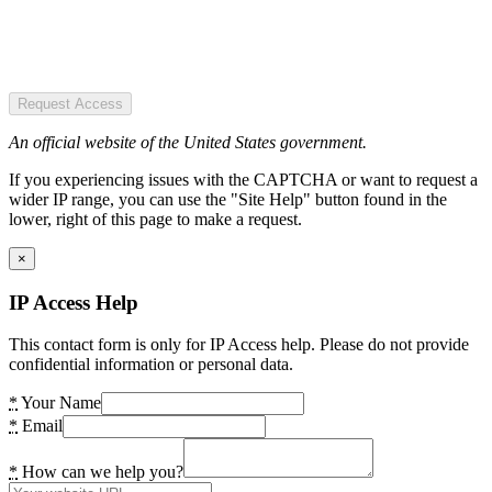
Request Access
An official website of the United States government.
If you experiencing issues with the CAPTCHA or want to request a
wider IP range, you can use the "Site Help" button found in the
lower, right of this page to make a request.
×
IP Access Help
This contact form is only for IP Access help. Please do not provide
confidential information or personal data.
*
Your Name
*
Email
*
How can we help you?