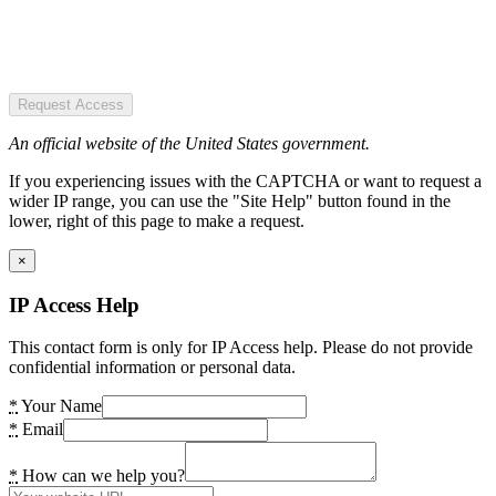
Request Access
An official website of the United States government.
If you experiencing issues with the CAPTCHA or want to request a
wider IP range, you can use the "Site Help" button found in the
lower, right of this page to make a request.
×
IP Access Help
This contact form is only for IP Access help. Please do not provide
confidential information or personal data.
*
Your Name
*
Email
*
How can we help you?