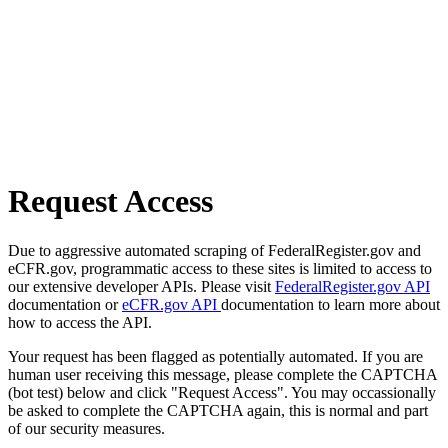
Request Access
Due to aggressive automated scraping of FederalRegister.gov and
eCFR.gov, programmatic access to these sites is limited to access to
our extensive developer APIs. Please visit
FederalRegister.gov API
documentation or
eCFR.gov API
documentation to learn more about
how to access the API.
Your request has been flagged as potentially automated. If you are
human user receiving this message, please complete the CAPTCHA
(bot test) below and click "Request Access". You may occassionally
be asked to complete the CAPTCHA again, this is normal and part
of our security measures.