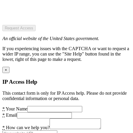
Request Access
An official website of the United States government.
If you experiencing issues with the CAPTCHA or want to request a
wider IP range, you can use the "Site Help" button found in the
lower, right of this page to make a request.
×
IP Access Help
This contact form is only for IP Access help. Please do not provide
confidential information or personal data.
*
Your Name
*
Email
*
How can we help you?