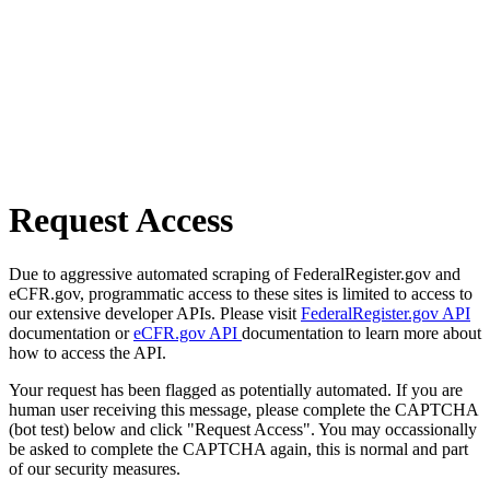
Request Access
Due to aggressive automated scraping of FederalRegister.gov and
eCFR.gov, programmatic access to these sites is limited to access to
our extensive developer APIs. Please visit
FederalRegister.gov API
documentation or
eCFR.gov API
documentation to learn more about
how to access the API.
Your request has been flagged as potentially automated. If you are
human user receiving this message, please complete the CAPTCHA
(bot test) below and click "Request Access". You may occassionally
be asked to complete the CAPTCHA again, this is normal and part
of our security measures.