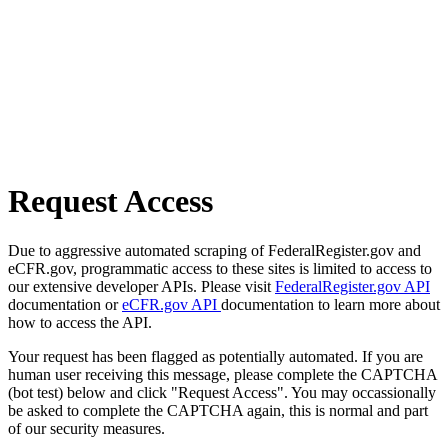
Request Access
Due to aggressive automated scraping of FederalRegister.gov and
eCFR.gov, programmatic access to these sites is limited to access to
our extensive developer APIs. Please visit
FederalRegister.gov API
documentation or
eCFR.gov API
documentation to learn more about
how to access the API.
Your request has been flagged as potentially automated. If you are
human user receiving this message, please complete the CAPTCHA
(bot test) below and click "Request Access". You may occassionally
be asked to complete the CAPTCHA again, this is normal and part
of our security measures.