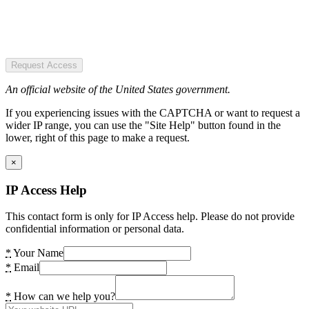
Request Access
An official website of the United States government.
If you experiencing issues with the CAPTCHA or want to request a
wider IP range, you can use the "Site Help" button found in the
lower, right of this page to make a request.
×
IP Access Help
This contact form is only for IP Access help. Please do not provide
confidential information or personal data.
*
Your Name
*
Email
*
How can we help you?