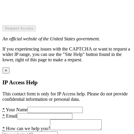
Request Access
An official website of the United States government.
If you experiencing issues with the CAPTCHA or want to request a
wider IP range, you can use the "Site Help" button found in the
lower, right of this page to make a request.
×
IP Access Help
This contact form is only for IP Access help. Please do not provide
confidential information or personal data.
*
Your Name
*
Email
*
How can we help you?