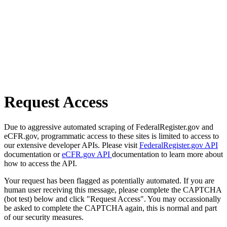
Request Access
Due to aggressive automated scraping of FederalRegister.gov and
eCFR.gov, programmatic access to these sites is limited to access to
our extensive developer APIs. Please visit
FederalRegister.gov API
documentation or
eCFR.gov API
documentation to learn more about
how to access the API.
Your request has been flagged as potentially automated. If you are
human user receiving this message, please complete the CAPTCHA
(bot test) below and click "Request Access". You may occassionally
be asked to complete the CAPTCHA again, this is normal and part
of our security measures.