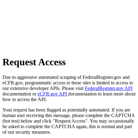
Request Access
Due to aggressive automated scraping of FederalRegister.gov and
eCFR.gov, programmatic access to these sites is limited to access to
our extensive developer APIs. Please visit
FederalRegister.gov API
documentation or
eCFR.gov API
documentation to learn more about
how to access the API.
Your request has been flagged as potentially automated. If you are
human user receiving this message, please complete the CAPTCHA
(bot test) below and click "Request Access". You may occassionally
be asked to complete the CAPTCHA again, this is normal and part
of our security measures.