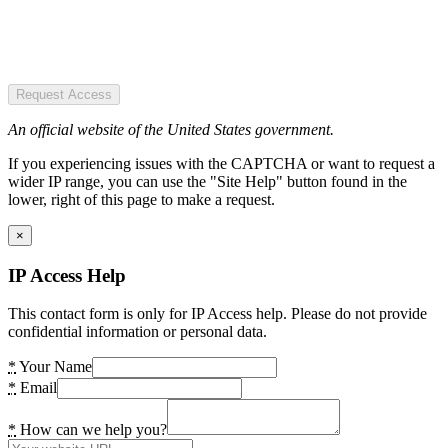
Request Access
An official website of the United States government.
If you experiencing issues with the CAPTCHA or want to request a
wider IP range, you can use the "Site Help" button found in the
lower, right of this page to make a request.
×
IP Access Help
This contact form is only for IP Access help. Please do not provide
confidential information or personal data.
*
Your Name
*
Email
*
How can we help you?