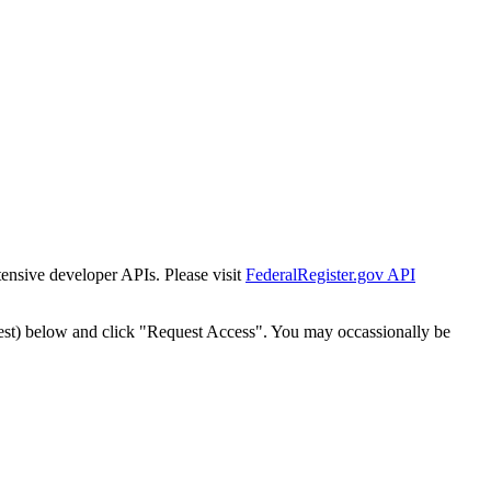
tensive developer APIs. Please visit
FederalRegister.gov API
est) below and click "Request Access". You may occassionally be