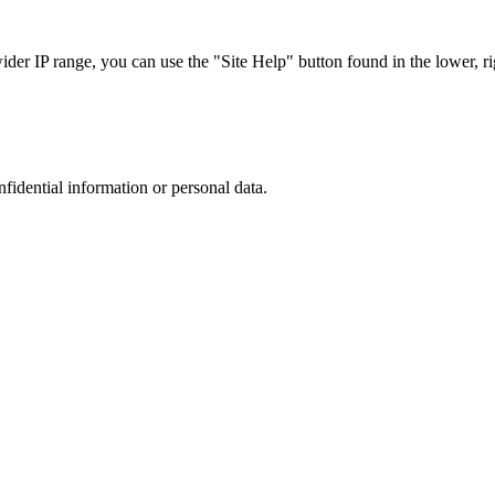
r IP range, you can use the "Site Help" button found in the lower, rig
nfidential information or personal data.