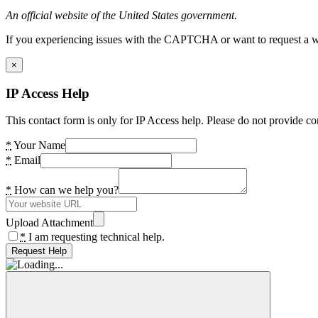
An official website of the United States government.
If you experiencing issues with the CAPTCHA or want to request a wide
×
IP Access Help
This contact form is only for IP Access help. Please do not provide co
*
Your Name
*
Email
*
How can we help you?
Upload Attachment
*
I am requesting technical help.