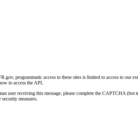
gov, programmatic access to these sites is limited to access to our ex
how to access the API.
human user receiving this message, please complete the CAPTCHA (bot t
 security measures.