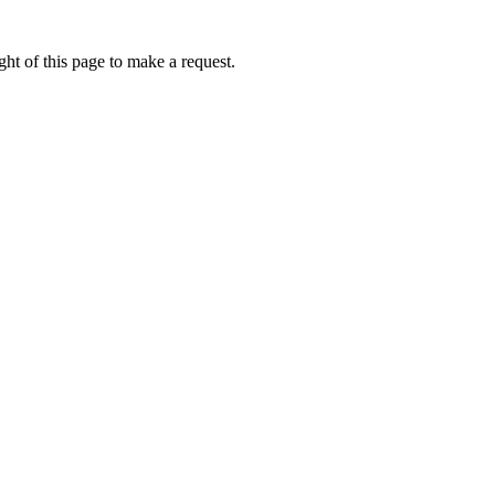
ht of this page to make a request.