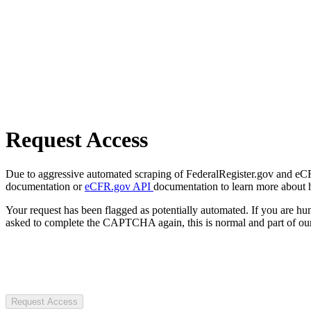
Request Access
Due to aggressive automated scraping of FederalRegister.gov and eCFR.
documentation or
eCFR.gov API
documentation to learn more about 
Your request has been flagged as potentially automated. If you are 
asked to complete the CAPTCHA again, this is normal and part of our
Request Access