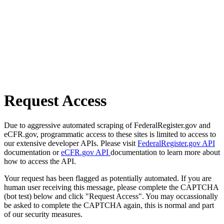
Request Access
Due to aggressive automated scraping of FederalRegister.gov and
eCFR.gov, programmatic access to these sites is limited to access to
our extensive developer APIs. Please visit
FederalRegister.gov API
documentation or
eCFR.gov API
documentation to learn more about
how to access the API.
Your request has been flagged as potentially automated. If you are
human user receiving this message, please complete the CAPTCHA
(bot test) below and click "Request Access". You may occassionally
be asked to complete the CAPTCHA again, this is normal and part
of our security measures.