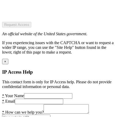
Request Access
An official website of the United States government.
If you experiencing issues with the CAPTCHA or want to request a
wider IP range, you can use the "Site Help" button found in the
lower, right of this page to make a request.
×
IP Access Help
This contact form is only for IP Access help. Please do not provide
confidential information or personal data.
*
Your Name
*
Email
*
How can we help you?