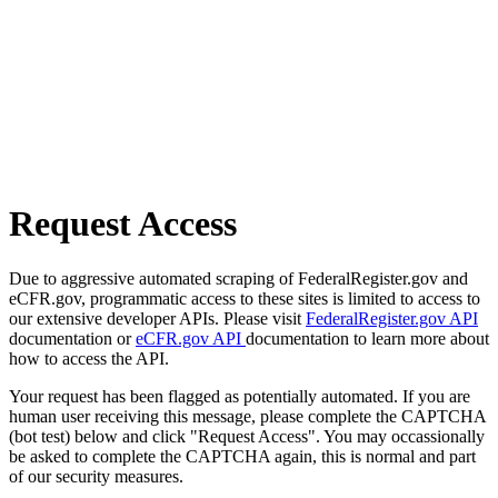
Request Access
Due to aggressive automated scraping of FederalRegister.gov and
eCFR.gov, programmatic access to these sites is limited to access to
our extensive developer APIs. Please visit
FederalRegister.gov API
documentation or
eCFR.gov API
documentation to learn more about
how to access the API.
Your request has been flagged as potentially automated. If you are
human user receiving this message, please complete the CAPTCHA
(bot test) below and click "Request Access". You may occassionally
be asked to complete the CAPTCHA again, this is normal and part
of our security measures.