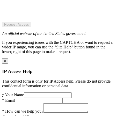
Request Access
An official website of the United States government.
If you experiencing issues with the CAPTCHA or want to request a
wider IP range, you can use the "Site Help" button found in the
lower, right of this page to make a request.
×
IP Access Help
This contact form is only for IP Access help. Please do not provide
confidential information or personal data.
*
Your Name
*
Email
*
How can we help you?