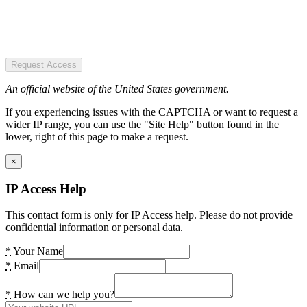
Request Access
An official website of the United States government.
If you experiencing issues with the CAPTCHA or want to request a
wider IP range, you can use the "Site Help" button found in the
lower, right of this page to make a request.
×
IP Access Help
This contact form is only for IP Access help. Please do not provide
confidential information or personal data.
*
Your Name
*
Email
*
How can we help you?