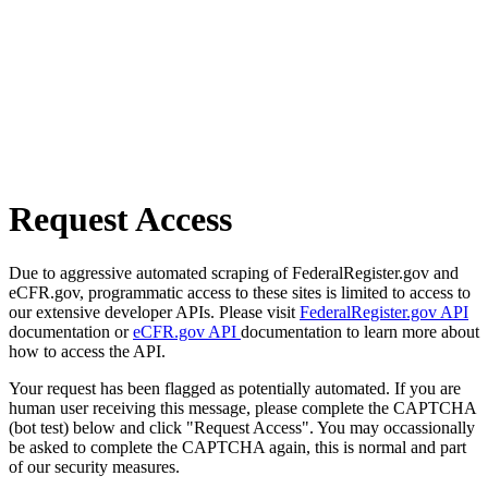
Request Access
Due to aggressive automated scraping of FederalRegister.gov and
eCFR.gov, programmatic access to these sites is limited to access to
our extensive developer APIs. Please visit
FederalRegister.gov API
documentation or
eCFR.gov API
documentation to learn more about
how to access the API.
Your request has been flagged as potentially automated. If you are
human user receiving this message, please complete the CAPTCHA
(bot test) below and click "Request Access". You may occassionally
be asked to complete the CAPTCHA again, this is normal and part
of our security measures.