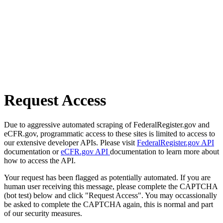
Request Access
Due to aggressive automated scraping of FederalRegister.gov and
eCFR.gov, programmatic access to these sites is limited to access to
our extensive developer APIs. Please visit
FederalRegister.gov API
documentation or
eCFR.gov API
documentation to learn more about
how to access the API.
Your request has been flagged as potentially automated. If you are
human user receiving this message, please complete the CAPTCHA
(bot test) below and click "Request Access". You may occassionally
be asked to complete the CAPTCHA again, this is normal and part
of our security measures.