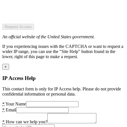
Request Access
An official website of the United States government.
If you experiencing issues with the CAPTCHA or want to request a
wider IP range, you can use the "Site Help" button found in the
lower, right of this page to make a request.
×
IP Access Help
This contact form is only for IP Access help. Please do not provide
confidential information or personal data.
*
Your Name
*
Email
*
How can we help you?