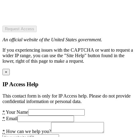
Request Access
An official website of the United States government.
If you experiencing issues with the CAPTCHA or want to request a
wider IP range, you can use the "Site Help" button found in the
lower, right of this page to make a request.
×
IP Access Help
This contact form is only for IP Access help. Please do not provide
confidential information or personal data.
*
Your Name
*
Email
*
How can we help you?