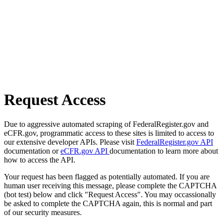
Request Access
Due to aggressive automated scraping of FederalRegister.gov and
eCFR.gov, programmatic access to these sites is limited to access to
our extensive developer APIs. Please visit
FederalRegister.gov API
documentation or
eCFR.gov API
documentation to learn more about
how to access the API.
Your request has been flagged as potentially automated. If you are
human user receiving this message, please complete the CAPTCHA
(bot test) below and click "Request Access". You may occassionally
be asked to complete the CAPTCHA again, this is normal and part
of our security measures.