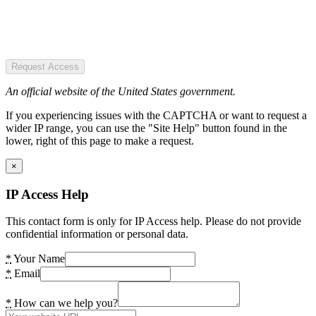
Request Access
An official website of the United States government.
If you experiencing issues with the CAPTCHA or want to request a
wider IP range, you can use the "Site Help" button found in the
lower, right of this page to make a request.
×
IP Access Help
This contact form is only for IP Access help. Please do not provide
confidential information or personal data.
*
Your Name
*
Email
*
How can we help you?