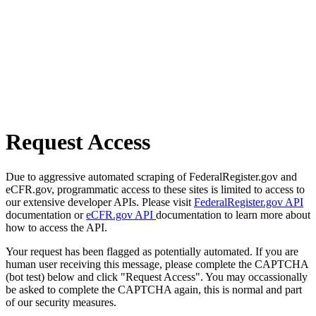
Request Access
Due to aggressive automated scraping of FederalRegister.gov and
eCFR.gov, programmatic access to these sites is limited to access to
our extensive developer APIs. Please visit
FederalRegister.gov API
documentation or
eCFR.gov API
documentation to learn more about
how to access the API.
Your request has been flagged as potentially automated. If you are
human user receiving this message, please complete the CAPTCHA
(bot test) below and click "Request Access". You may occassionally
be asked to complete the CAPTCHA again, this is normal and part
of our security measures.